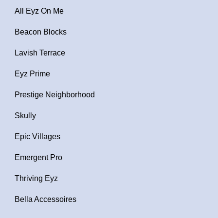
All Eyz On Me
Beacon Blocks
Lavish Terrace
Eyz Prime
Prestige Neighborhood
Skully
Epic Villages
Emergent Pro
Thriving Eyz
Bella Accessoires