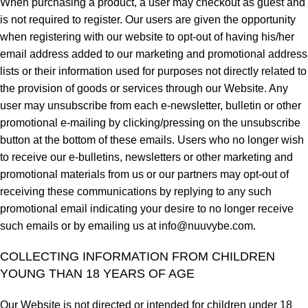
When purchasing a product, a user may checkout as guest and
is not required to register. Our users are given the opportunity
when registering with our website to opt-out of having his/her
email address added to our marketing and promotional address
lists or their information used for purposes not directly related to
the provision of goods or services through our Website. Any
user may unsubscribe from each e-newsletter, bulletin or other
promotional e-mailing by clicking/pressing on the unsubscribe
button at the bottom of these emails. Users who no longer wish
to receive our e-bulletins, newsletters or other marketing and
promotional materials from us or our partners may opt-out of
receiving these communications by replying to any such
promotional email indicating your desire to no longer receive
such emails or by emailing us at
info@nuuvybe.com
.
COLLECTING INFORMATION FROM CHILDREN
YOUNG THAN 18 YEARS OF AGE
Our Website is not directed or intended for children under 18