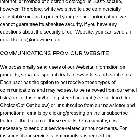
Internet, or method of electronic storage, is 100% secure,
however. Therefore, while we strive to use commercially
acceptable means to protect your personal information, we
cannot guarantee its absolute security. If you have any
questions about the security of our Website, you can send an
email to
info@nuuvybe.com
.
COMMUNICATIONS FROM OUR WEBSITE
We occasionally send users of our Website information on
products, services, special deals, newsletters and e-bulletins.
Each user has the option to not receive these types of
communications and may request to be removed from our email
list(s) or to close his/her registered account (see section titled
Choice/Opt-Out below) or unsubscribe from our newsletter and
promotional emails by clicking/pressing on the unsubscribe
button at the bottom of these emails. Occasionally, it is
necessary to send out service-related announcements. For
instance, if our service is temporarily suspended for