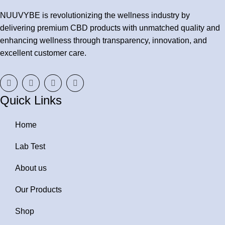
NUUVYBE is revolutionizing the wellness industry by
delivering premium CBD products with unmatched quality and
enhancing wellness through transparency, innovation, and
excellent customer care.
Quick Links
Home
Lab Test
About us
Our Products
Shop