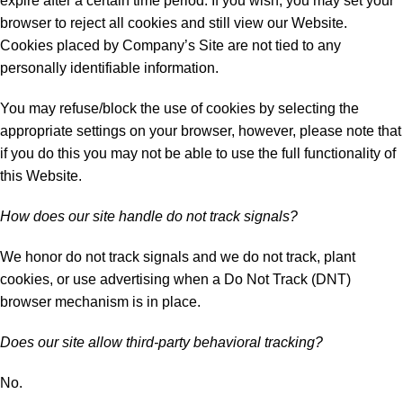
expire after a certain time period. If you wish, you may set your
browser to reject all cookies and still view our Website.
Cookies placed by Company’s Site are not tied to any
personally identifiable information.
You may refuse/block the use of cookies by selecting the
appropriate settings on your browser, however, please note that
if you do this you may not be able to use the full functionality of
this Website.
How does our site handle do not track signals?
We honor do not track signals and we do not track, plant
cookies, or use advertising when a Do Not Track (DNT)
browser mechanism is in place.
Does our site allow third-party behavioral tracking?
No.