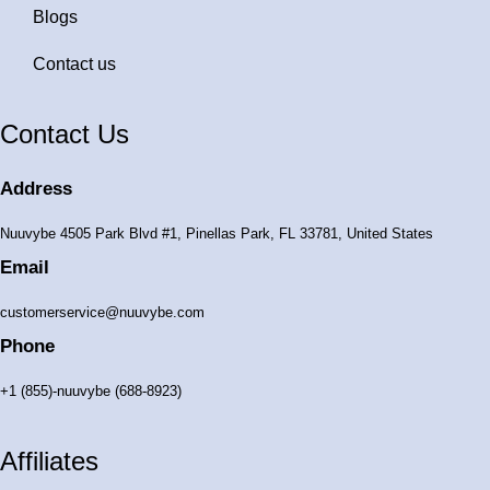
Blogs
Contact us
Contact Us
Address
Nuuvybe 4505 Park Blvd #1, Pinellas Park, FL 33781, United States
Email
customerservice@nuuvybe.com
Phone
+1 (855)-nuuvybe (688-8923)
Affiliates