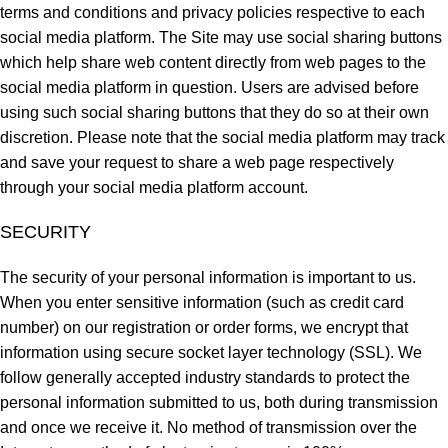
terms and conditions and privacy policies respective to each
social media platform. The Site may use social sharing buttons
which help share web content directly from web pages to the
social media platform in question. Users are advised before
using such social sharing buttons that they do so at their own
discretion. Please note that the social media platform may track
and save your request to share a web page respectively
through your social media platform account.
SECURITY
The security of your personal information is important to us.
When you enter sensitive information (such as credit card
number) on our registration or order forms, we encrypt that
information using secure socket layer technology (SSL). We
follow generally accepted industry standards to protect the
personal information submitted to us, both during transmission
and once we receive it. No method of transmission over the