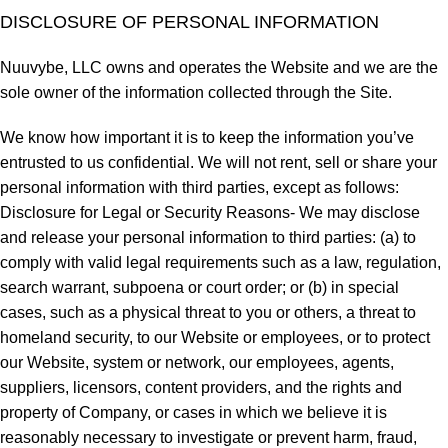
DISCLOSURE OF PERSONAL INFORMATION
Nuuvybe, LLC owns and operates the Website and we are the
sole owner of the information collected through the Site.
We know how important it is to keep the information you’ve
entrusted to us confidential. We will not rent, sell or share your
personal information with third parties, except as follows:
Disclosure for Legal or Security Reasons- We may disclose
and release your personal information to third parties: (a) to
comply with valid legal requirements such as a law, regulation,
search warrant, subpoena or court order; or (b) in special
cases, such as a physical threat to you or others, a threat to
homeland security, to our Website or employees, or to protect
our Website, system or network, our employees, agents,
suppliers, licensors, content providers, and the rights and
property of Company, or cases in which we believe it is
reasonably necessary to investigate or prevent harm, fraud,