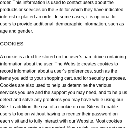
order. This information is used to contact users about the
products or services on the Site for which they have indicated
interest or placed an order. In some cases, it is optional for
users to provide additional, demographic information, such as
age and gender.
COOKIES
A cookie is a text file stored on the user’s hard drive containing
information about the user. The Website creates cookies to
record information about a user’s preferences, such as the
items you add to your shopping cart, and for security purposes.
Cookies are also used to help us determine the various
services you use and the support you may need, and to help us
detect and solve any problems you may have while using our
Site. In addition, the use of a cookie on our Site will enable
users to log on without having to reenter their password on
each visit and to fully interact with our Website. Most cookies