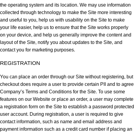
the operating system and its location. We may use information
collected through technology to make the Site more interesting
and useful to you, help us with usability on the Site to make
your life easier, help us to ensure that the Site works properly
on your device, and help us generally improve the content and
layout of the Site, notify you about updates to the Site, and
contact you for marketing purposes.
REGISTRATION
You can place an order through our Site without registering, but
checkout does require a user to provide certain PII and to agree
Company’s Terms and Conditions for the Site. To use some
features on our Website or place an order, a user may complete
a registration form on the Site to establish a password protected
user account. During registration, a user is required to give
contact information, such as name and email address and
payment information such as a credit card number if placing an