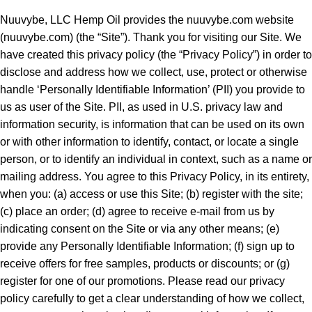
Nuuvybe, LLC Hemp Oil provides the
nuuvybe.com
website
(
nuuvybe.com
) (the “Site”). Thank you for visiting our Site. We
have created this privacy policy (the “Privacy Policy”) in order to
disclose and address how we collect, use, protect or otherwise
handle ‘Personally Identifiable Information’ (PII) you provide to
us as user of the Site. PII, as used in U.S. privacy law and
information security, is information that can be used on its own
or with other information to identify, contact, or locate a single
person, or to identify an individual in context, such as a name or
mailing address. You agree to this Privacy Policy, in its entirety,
when you: (a) access or use this Site; (b) register with the site;
(c) place an order; (d) agree to receive e-mail from us by
indicating consent on the Site or via any other means; (e)
provide any Personally Identifiable Information; (f) sign up to
receive offers for free samples, products or discounts; or (g)
register for one of our promotions. Please read our privacy
policy carefully to get a clear understanding of how we collect,