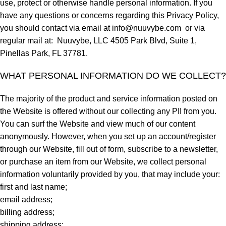
use, protect or otherwise handle personal information. If you
have any questions or concerns regarding this Privacy Policy,
you should contact via email at
info@nuuvybe.com
or via
regular mail at: Nuuvybe, LLC 4505 Park Blvd, Suite 1,
Pinellas Park, FL 37781.
WHAT PERSONAL INFORMATION DO WE COLLECT?
The majority of the product and service information posted on
the Website is offered without our collecting any PII from you.
You can surf the Website and view much of our content
anonymously. However, when you set up an account/register
through our Website, fill out of form, subscribe to a newsletter,
or purchase an item from our Website, we collect personal
information voluntarily provided by you, that may include your:
first and last name;
email address;
billing address;
shipping address;