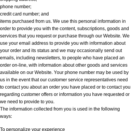
phone number;
credit card number; and
items purchased from us. We use this personal information in
order to provide you with the content, subscriptions, goods and
services that you request or purchase through our Website. We
use your email address to provide you with information about
your order and its status and we may occasionally send out
emails, including newsletters, to people who have placed an
order on-line, with information about other goods and services
available on our Website. Your phone number may be used by
us in the event that our customer service representatives need
to contact you about an order you have placed or to contact you
regarding customer offers or information you have requested or
we need to provide to you.
The information collected from you is used in the following
ways:
To personalize your experience