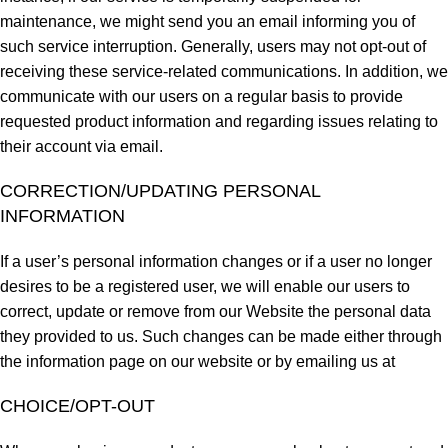
maintenance, we might send you an email informing you of
such service interruption. Generally, users may not opt-out of
receiving these service-related communications. In addition, we
communicate with our users on a regular basis to provide
requested product information and regarding issues relating to
their account via email.
CORRECTION/UPDATING PERSONAL
INFORMATION
If a user’s personal information changes or if a user no longer
desires to be a registered user, we will enable our users to
correct, update or remove from our Website the personal data
they provided to us. Such changes can be made either through
the information page on our website or by emailing us at
CHOICE/OPT-OUT