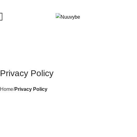
0
Privacy Policy
Home
Privacy Policy