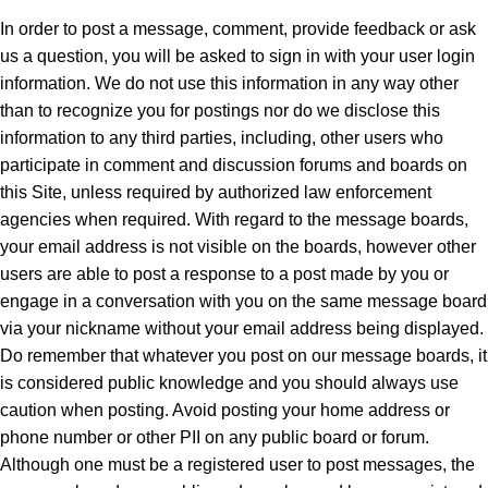
In order to post a message, comment, provide feedback or ask
us a question, you will be asked to sign in with your user login
information. We do not use this information in any way other
than to recognize you for postings nor do we disclose this
information to any third parties, including, other users who
participate in comment and discussion forums and boards on
this Site, unless required by authorized law enforcement
agencies when required. With regard to the message boards,
your email address is not visible on the boards, however other
users are able to post a response to a post made by you or
engage in a conversation with you on the same message board
via your nickname without your email address being displayed.
Do remember that whatever you post on our message boards, it
is considered public knowledge and you should always use
caution when posting. Avoid posting your home address or
phone number or other PII on any public board or forum.
Although one must be a registered user to post messages, the