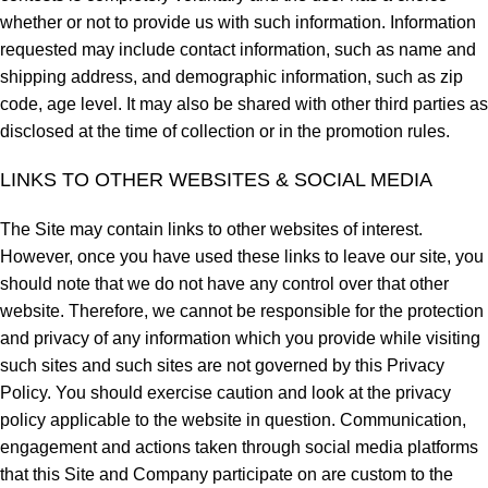
whether or not to provide us with such information. Information
requested may include contact information, such as name and
shipping address, and demographic information, such as zip
code, age level. It may also be shared with other third parties as
disclosed at the time of collection or in the promotion rules.
LINKS TO OTHER WEBSITES & SOCIAL MEDIA
The Site may contain links to other websites of interest.
However, once you have used these links to leave our site, you
should note that we do not have any control over that other
website. Therefore, we cannot be responsible for the protection
and privacy of any information which you provide while visiting
such sites and such sites are not governed by this Privacy
Policy. You should exercise caution and look at the privacy
policy applicable to the website in question. Communication,
engagement and actions taken through social media platforms
that this Site and Company participate on are custom to the