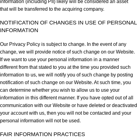
information (including PII) likely will be considered an asset
that will be transferred to the acquiring company.
NOTIFICATION OF CHANGES IN USE OF PERSONAL
INFORMATION
Our Privacy Policy is subject to change. In the event of any
change, we will provide notice of such change on our Website.
If we want to use your personal information in a manner
different from that stated to you at the time you provided such
information to us, we will notify you of such change by posting
notification of such change on our Website. At such time, you
can determine whether you wish to allow us to use your
information in this different manner. If you have opted out of all
communication with our Website or have deleted or deactivated
your account with us, then you will not be contacted and your
personal information will not be used.
FAIR INFORMATION PRACTICES