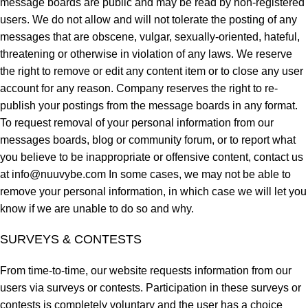
message boards are public and may be read by non-registered
users. We do not allow and will not tolerate the posting of any
messages that are obscene, vulgar, sexually-oriented, hateful,
threatening or otherwise in violation of any laws. We reserve
the right to remove or edit any content item or to close any user
account for any reason. Company reserves the right to re-
publish your postings from the message boards in any format.
To request removal of your personal information from our
messages boards, blog or community forum, or to report what
you believe to be inappropriate or offensive content, contact us
at
info@nuuvybe.com
In some cases, we may not be able to
remove your personal information, in which case we will let you
know if we are unable to do so and why.
SURVEYS & CONTESTS
From time-to-time, our website requests information from our
users via surveys or contests. Participation in these surveys or
contests is completely voluntary and the user has a choice