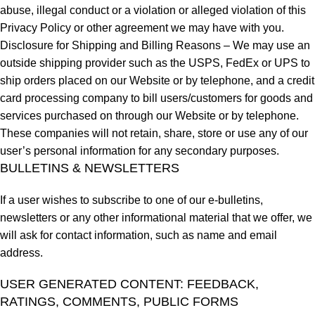
abuse, illegal conduct or a violation or alleged violation of this
Privacy Policy or other agreement we may have with you.
Disclosure for Shipping and Billing Reasons – We may use an
outside shipping provider such as the USPS, FedEx or UPS to
ship orders placed on our Website or by telephone, and a credit
card processing company to bill users/customers for goods and
services purchased on through our Website or by telephone.
These companies will not retain, share, store or use any of our
user’s personal information for any secondary purposes.
BULLETINS & NEWSLETTERS
If a user wishes to subscribe to one of our e-bulletins,
newsletters or any other informational material that we offer, we
will ask for contact information, such as name and email
address.
USER GENERATED CONTENT: FEEDBACK,
RATINGS, COMMENTS, PUBLIC FORMS