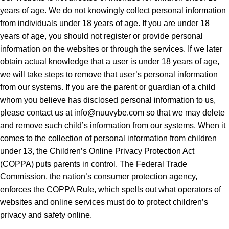
years of age. We do not knowingly collect personal information
from individuals under 18 years of age. If you are under 18
years of age, you should not register or provide personal
information on the websites or through the services. If we later
obtain actual knowledge that a user is under 18 years of age,
we will take steps to remove that user’s personal information
from our systems. If you are the parent or guardian of a child
whom you believe has disclosed personal information to us,
please contact us at
info@nuuvybe.com
so that we may delete
and remove such child’s information from our systems. When it
comes to the collection of personal information from children
under 13, the Children’s Online Privacy Protection Act
(COPPA) puts parents in control. The Federal Trade
Commission, the nation’s consumer protection agency,
enforces the COPPA Rule, which spells out what operators of
websites and online services must do to protect children’s
privacy and safety online.