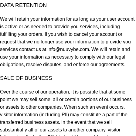
DATA RETENTION
We will retain your information for as long as your user account
is active or as needed to provide you services, including
fulfilling your orders. If you wish to cancel your account or
request that we no longer use your information to provide you
services contact us at
info@nuuvybe.com
. We will retain and
use your information as necessary to comply with our legal
obligations, resolve disputes, and enforce our agreements.
SALE OF BUSINESS
Over the course of our operation, it is possible that at some
point we may sell some, all or certain portions of our business
or assets to other companies. When such an event occurs,
visitor information (including PII) may constitute a part of the
transferred business assets. In the event that we sell
substantially all of our assets to another company, visitor