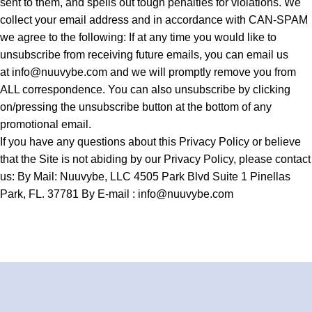
sent to them, and spells out tough penalties for violations. We
collect your email address and in accordance with CAN-SPAM
we agree to the following: If at any time you would like to
unsubscribe from receiving future emails, you can email us
at
info@nuuvybe.com
and we will promptly remove you from
ALL correspondence. You can also unsubscribe by clicking
on/pressing the unsubscribe button at the bottom of any
promotional email.
If you have any questions about this Privacy Policy or believe
that the Site is not abiding by our Privacy Policy, please contact
us: By Mail: Nuuvybe, LLC 4505 Park Blvd Suite 1 Pinellas
Park, FL. 37781 By E-mail :
info@nuuvybe.com