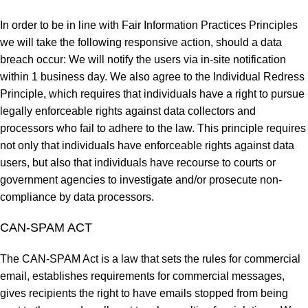
In order to be in line with Fair Information Practices Principles
we will take the following responsive action, should a data
breach occur: We will notify the users via in-site notification
within 1 business day. We also agree to the Individual Redress
Principle, which requires that individuals have a right to pursue
legally enforceable rights against data collectors and
processors who fail to adhere to the law. This principle requires
not only that individuals have enforceable rights against data
users, but also that individuals have recourse to courts or
government agencies to investigate and/or prosecute non-
compliance by data processors.
CAN-SPAM ACT
The CAN-SPAM Act is a law that sets the rules for commercial
email, establishes requirements for commercial messages,
gives recipients the right to have emails stopped from being