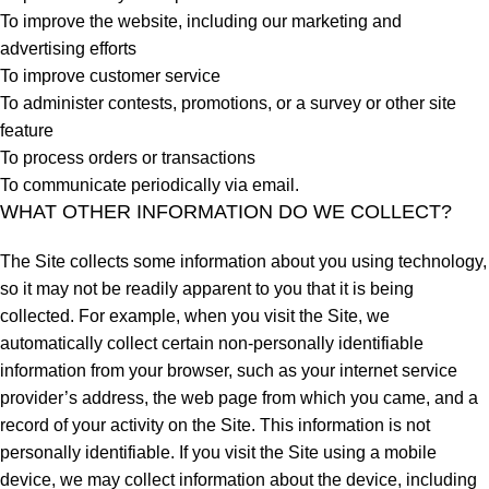
To improve the website, including our marketing and
advertising efforts
To improve customer service
To administer contests, promotions, or a survey or other site
feature
To process orders or transactions
To communicate periodically via email.
WHAT OTHER INFORMATION DO WE COLLECT?
The Site collects some information about you using technology,
so it may not be readily apparent to you that it is being
collected. For example, when you visit the Site, we
automatically collect certain non-personally identifiable
information from your browser, such as your internet service
provider’s address, the web page from which you came, and a
record of your activity on the Site. This information is not
personally identifiable. If you visit the Site using a mobile
device, we may collect information about the device, including