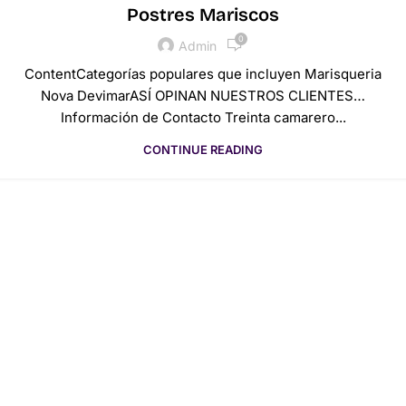
Postres Mariscos
0
Admin
ContentCategorías populares que incluyen Marisqueria
Nova DevimarASÍ OPINAN NUESTROS CLIENTES…
Información de Contacto Treinta camarero...
CONTINUE READING