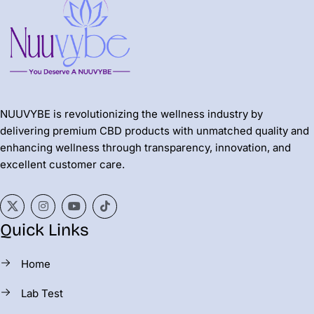
NUUVYBE is revolutionizing the wellness industry by
delivering premium CBD products with unmatched quality and
enhancing wellness through transparency, innovation, and
excellent customer care.
Quick Links
Home
Lab Test