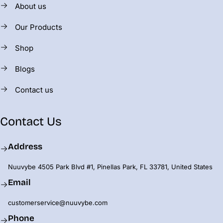
About us
Our Products
Shop
Blogs
Contact us
Contact Us
Address
Nuuvybe 4505 Park Blvd #1, Pinellas Park, FL 33781, United States
Email
customerservice@nuuvybe.com
Phone