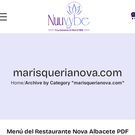
0
marisquerianova.com
Home
Archive by Category "marisquerianova.com"
Menú del Restaurante Nova Albacete PDF