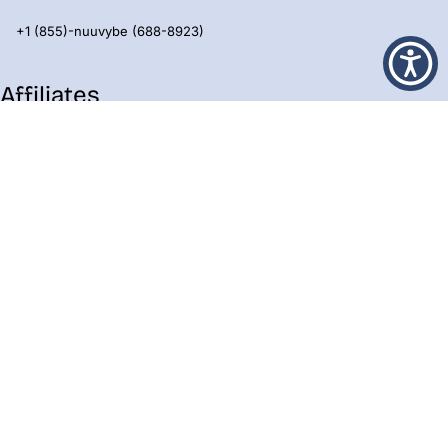
+1 (855)-nuuvybe (688-8923)
Affiliates
All Eyz On Me
Beacon Blocks
Lavish Terrace
Eyz Prime
Prestige Neighborhood
Skully
Epic Villages
Emergent Pro